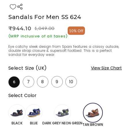
Sandals For Men SS 624
₹944.10
1,049.00
Regular
Sale
10% Off
price
price
(MRP inclusive of all taxes)
Eye catchy sleek design from Sparx features a classy outsole,
double strap closure & supersoft footbed. This is a perfect
sandal for everyday wear.
Select Size (UK)
View Size Chart
7
8
9
10
6
Select Color
BLACK
BLUE
DARK GREY NEON GREEN
TAN BROWN