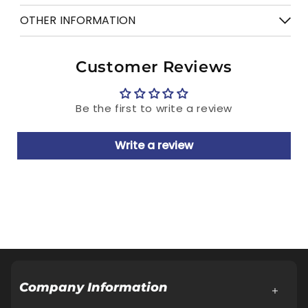
Free shipping on order above Rs. 499
OTHER INFORMATION
7 days Return
Manufactured & Marketed by: Relaxo
Customer Reviews
Footwears Limited
Regd. Office: Aggarwal City Square, Plot
Be the first to write a review
No.10, Manglam Place, District Centre,
Sector-3, Rohini, Delhi-110085
Write a review
Customer Care Cell: Address same as Regd.
Office.
Tel.: 18001086001, E-Mail:
Customercare@relaxofootwear.com
Cash on delivery available
Company Information