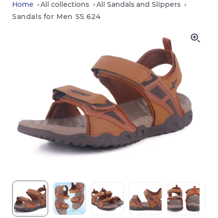
in
Home
All collections
All Sandals and Slippers
Sandals for Men SS 624