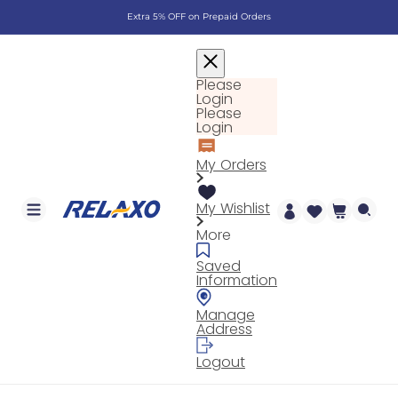
Skip to
Extra 5% OFF on Prepaid Orders
content
Please
Login
Please
Login
My Orders
My Wishlist
Cart
More
Saved
Information
Manage
Address
Logout
Log