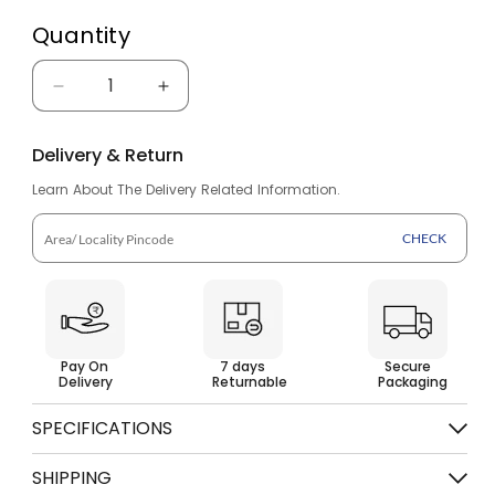
Quantity
Decrease
Increase
quantity
quantity
Delivery & Return
for
for
Learn About The Delivery Related Information.
Sandals
Sandals
for
for
CHECK
Men
Men
SS
SS
624
624
Pay On
7 days
Secure
Delivery
Returnable
Packaging
SPECIFICATIONS
Color
Tan Brown
SHIPPING