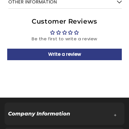
OTHER INFORMATION
Gender
Gents
7 days Return
Manufactured & Marketed by: Relaxo
Customer Reviews
Footwears Limited
Regd. Office: Aggarwal City Square, Plot
Be the first to write a review
No.10, Manglam Place, District Centre,
Sector-3, Rohini, Delhi-110085
Write a review
Customer Care Cell: Address same as Regd.
Office.
Tel.: 18001086001, E-Mail:
Customercare@relaxofootwear.com
Cash on delivery available
Company Information
About Company