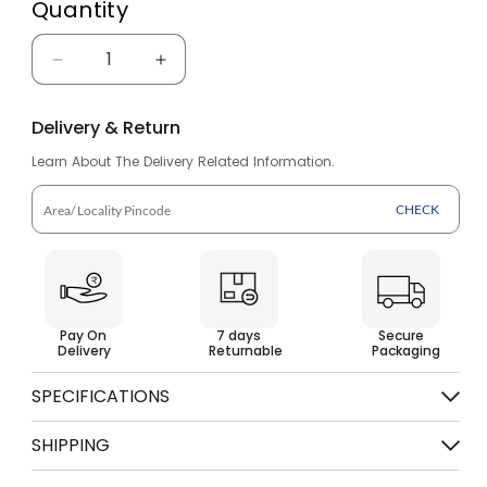
Quantity
Decrease
Increase
quantity
quantity
Delivery & Return
for
for
Learn About The Delivery Related Information.
Flip
Flip
Flops
Flops
CHECK
for
for
Men
Men
BHG
BHG
Pay On
7 days
Secure
28
28
Delivery
Returnable
Packaging
SPECIFICATIONS
Category
Sandals & Slippers
SHIPPING
Brand
BAHAMAS
Free shipping on order above Rs. 499
Color
Blue Black