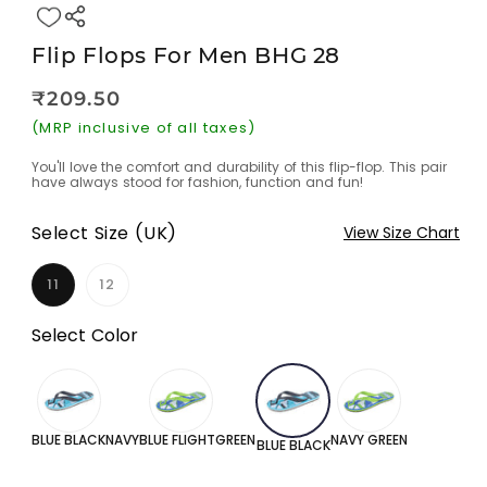
Flip Flops For Men BHG 28
Regular
₹209.50
Sale
price
price
(MRP inclusive of all taxes)
You'll love the comfort and durability of this flip-flop. This pair
have always stood for fashion, function and fun!
Select Size (UK)
View Size Chart
11
12
Variant
Variant
sold
sold
out
out
Select Color
or
or
unavailable
unavailable
BLUE BLACK
NAVYBLUE FLIGHTGREEN
NAVY GREEN
BLUE BLACK