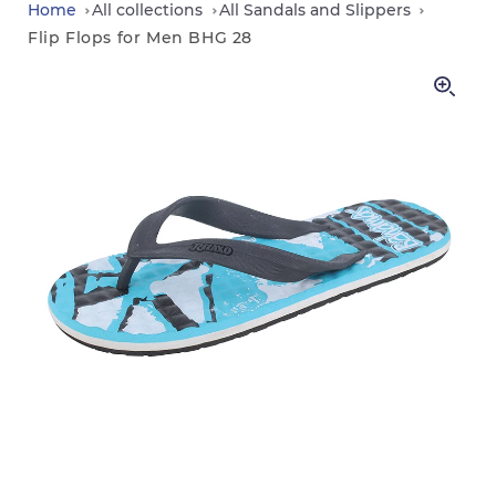
in
Home
All collections
All Sandals and Slippers
Flip Flops for Men BHG 28