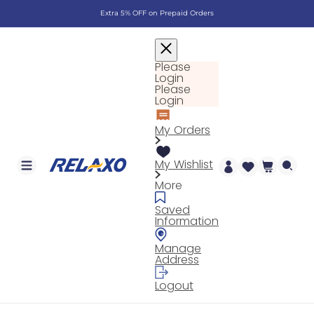
Skip to
Extra 5% OFF on Prepaid Orders
content
Please
Login
Please
Login
My Orders
My Wishlist
Cart
More
Saved
Information
Manage
Address
Logout
Log