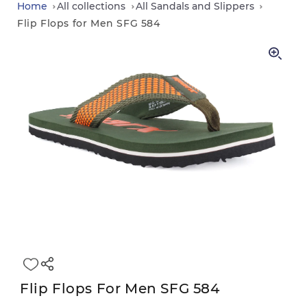
in
Home
All collections
All Sandals and Slippers
Flip Flops for Men SFG 584
Flip Flops For Men SFG 584