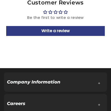
Manufactured & Marketed by: Relaxo
Customer Reviews
Footwears Limited
Regd. Office: Aggarwal City Square, Plot
Be the first to write a review
No.10, Manglam Place, District Centre,
Sector-3, Rohini, Delhi-110085
Write a review
Customer Care Cell: Address same as Regd.
Office.
Tel.: 18001086001, E-Mail:
Customercare@relaxofootwear.com
Cash on delivery available
Company Information
About Company
Board of Directors
Careers