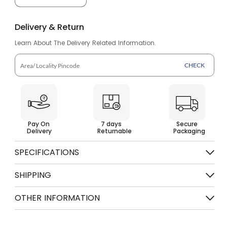
Decrease
Increase
quantity
quantity
Delivery & Return
for
for
Learn About The Delivery Related Information.
Flip
Flip
Flops
Flops
CHECK
for
for
Men
Men
SFG
SFG
Pay On
7 days
Secure
584
584
Delivery
Returnable
Packaging
SPECIFICATIONS
Color
Olive Orange
SHIPPING
Free shipping on order above Rs. 499
OTHER INFORMATION
7 days Return