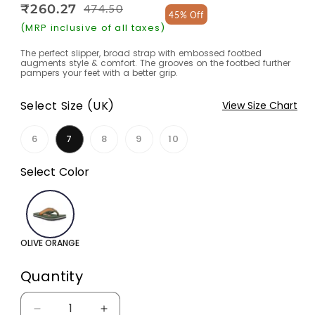
₹260.27
474.50
Regular
Sale
45% Off
price
price
(MRP inclusive of all taxes)
The perfect slipper, broad strap with embossed footbed
augments style & comfort. The grooves on the footbed further
pampers your feet with a better grip.
Select Size (UK)
View Size Chart
6
7
8
9
10
Variant
Variant
Variant
Variant
sold
sold
sold
sold
out
out
out
out
Select Color
or
or
or
or
unavailable
unavailable
unavailable
unavailable
OLIVE ORANGE
Quantity