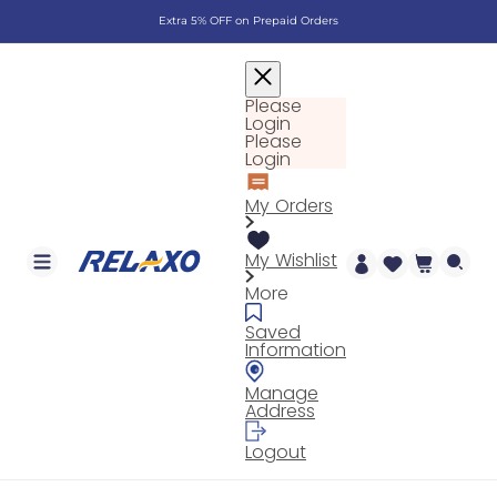
Skip to
Extra 5% OFF on Prepaid Orders
content
Please
Login
Please
Login
My Orders
My Wishlist
Cart
More
Saved
Information
Manage
Address
Logout
Log